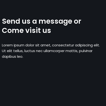
Send us a message or
Come visit us
Lorem ipsum dolor sit amet, consectetur adipiscing elit.
Ut elit tellus, luctus nec ullamcorper mattis, pulvinar
dapibus leo.