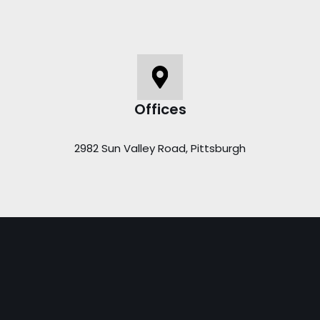
Offices
2982 Sun Valley Road, Pittsburgh