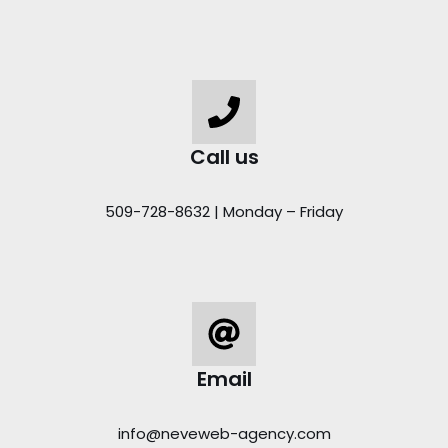
Call us
509-728-8632 | Monday – Friday
Email
info@neveweb-agency.com