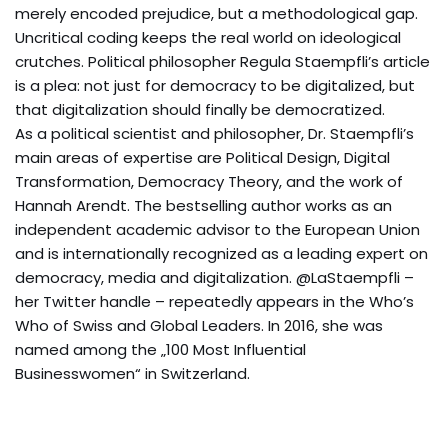
merely encoded prejudice, but a methodological gap.
Uncritical coding keeps the real world on ideological
crutches. Political philosopher Regula Staempfli’s article
is a plea: not just for democracy to be digitalized, but
that digitalization should finally be democratized.
As a political scientist and philosopher, Dr. Staempfli’s
main areas of expertise are Political Design, Digital
Transformation, Democracy Theory, and the work of
Hannah Arendt. The bestselling author works as an
independent academic advisor to the European Union
and is internationally recognized as a leading expert on
democracy, media and digitalization. @LaStaempfli –
her Twitter handle – repeatedly appears in the Who’s
Who of Swiss and Global Leaders. In 2016, she was
named among the „100 Most Influential
Businesswomen“ in Switzerland.