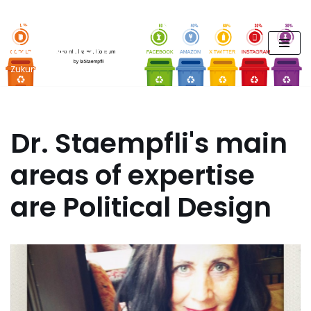
FUTURE PODCAST by
Zum
laStaempfli
Inhalt
springen
Zukunft, Daten, Konsum
Dr. Staempfli's main
areas of expertise
are Political Design