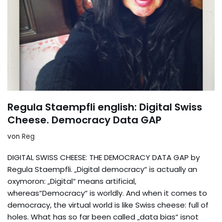
Regula Staempfli english: Digital Swiss
Cheese. Democracy Data GAP
von
Reg
DIGITAL SWISS CHEESE: THE DEMOCRACY DATA GAP by
Regula Staempfli. „Digital democracy“ is actually an
oxymoron: „Digital“ means artificial,
whereas“Democracy“ is worldly. And when it comes to
democracy, the virtual world is like Swiss cheese: full of
holes. What has so far been called „data bias“ isnot