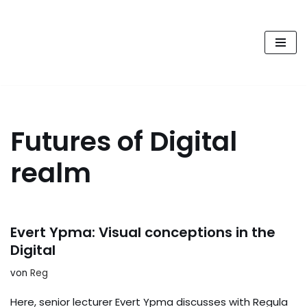
FUTURE PODCAST by
Zum
laStaempfli
Inhalt
springen
Zukunft, Daten, Konsum
Futures of Digital
realm
Evert Ypma: Visual conceptions in the
Digital
von
Reg
Here, senior lecturer Evert Ypma discusses with Regula