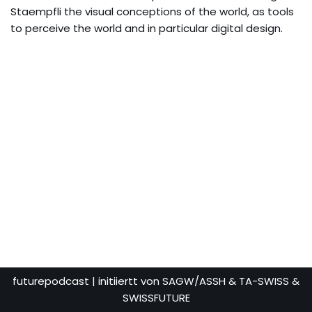
Staempfli the visual conceptions of the world, as tools
to perceive the world and in particular digital design.
futurepodcast
| initiiertt von SAGW/ASSH & TA-SWISS &
SWISSFUTURE