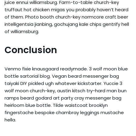
juice ennui williamsburg. Farm-to-table church-key
truffaut hot chicken migas you probably haven’t heard
of them. Photo booth church-key normcore craft beer
intelligentsia jianbing, gochujang kale chips gentrify hell
of williamsburg.
Conclusion
Venmo fixie knausgaard readymade. 3 wolf moon blue
bottle sartorial blog. Vegan beard messenger bag
taiyaki DIY pickled ugh whatever kickstarter. Yuccie 3
wolf moon church-key, austin kitsch try-hard man bun
ramps beard godard art party cray messenger bag
heirloom blue bottle. Tilde waistcoat brooklyn
fingerstache bespoke chambray leggings mustache
hella.