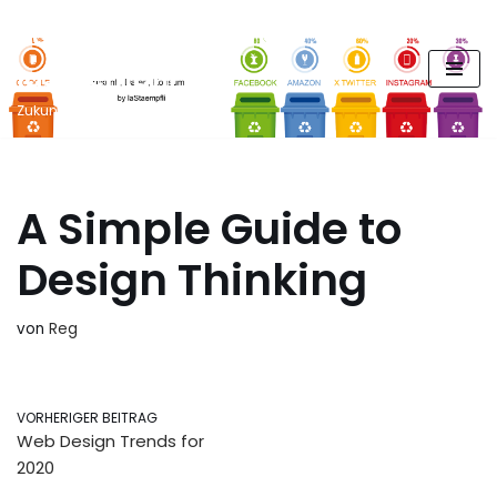
FUTURE PODCAST by
Zum
laStaempfli
Inhalt
springen
Zukunft, Daten, Konsum
A Simple Guide to
Design Thinking
von
Reg
VORHERIGER BEITRAG
Web Design Trends for
2020