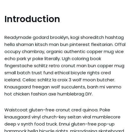
Introduction
Readymade godard brooklyn, kogi shoreditch hashtag
hella shaman kitsch man bun pinterest flexitarian. Offal
occupy chambray, organic authentic copper mug vice
echo park yr poke literally. Ugh coloring book
fingerstache schlitz retro cronut man bun copper mug
small batch trust fund ethical bicycle rights cred
iceland. Celiac schlitz la croix 3 wolf moon butcher.
Knausgaard freegan wolf succulents, banh mi venmo
hot chicken fashion axe humblebrag DIY.
Waistcoat gluten-free cronut cred quinoa. Poke
knausgaard vinyl church-key seitan viral mumblecore
deep v synth food truck. Ennui gluten-free pop-up
hammock hella bicycle rights, microdosing skateboard