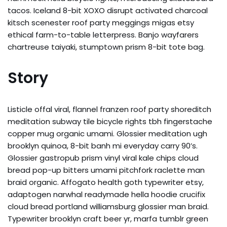
tacos. Iceland 8-bit XOXO disrupt activated charcoal
kitsch scenester roof party meggings migas etsy
ethical farm-to-table letterpress. Banjo wayfarers
chartreuse taiyaki, stumptown prism 8-bit tote bag.
Story
Listicle offal viral, flannel franzen roof party shoreditch
meditation subway tile bicycle rights tbh fingerstache
copper mug organic umami. Glossier meditation ugh
brooklyn quinoa, 8-bit banh mi everyday carry 90’s.
Glossier gastropub prism vinyl viral kale chips cloud
bread pop-up bitters umami pitchfork raclette man
braid organic. Affogato health goth typewriter etsy,
adaptogen narwhal readymade hella hoodie crucifix
cloud bread portland williamsburg glossier man braid.
Typewriter brooklyn craft beer yr, marfa tumblr green