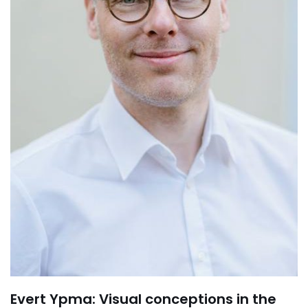
Evert Ypma: Visual conceptions in the